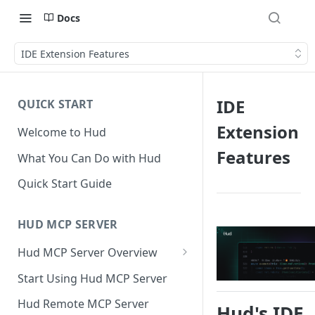
Docs
IDE Extension Features
IDE
QUICK START
Extension
Welcome to Hud
Features
What You Can Do with Hud
Quick Start Guide
HUD MCP SERVER
Hud MCP Server Overview
Hud MCP in Cursor
Start Using Hud MCP Server
Automations
Hud Remote MCP Server
Hud's IDE