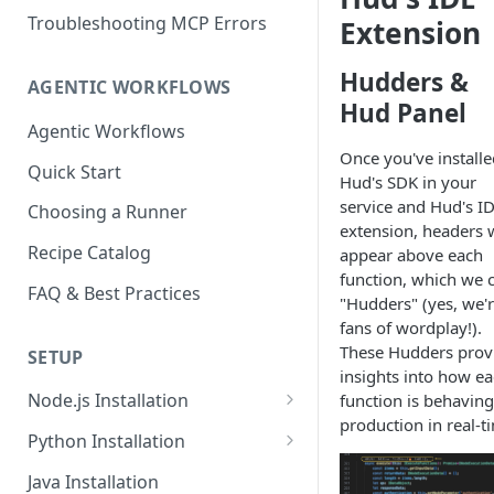
Troubleshooting MCP Errors
Extension
Hudders &
AGENTIC WORKFLOWS
Hud Panel
Agentic Workflows
Once you've installe
Quick Start
Hud's SDK in your
service and Hud's I
Choosing a Runner
extension, headers w
Recipe Catalog
appear above each
function, which we c
FAQ & Best Practices
"Hudders" (yes, we'
fans of wordplay!).
These Hudders prov
SETUP
insights into how e
Node.js Installation
function is behaving
production in real-t
Compatibility Matrix for
Python Installation
Node.js
Compatibility Matrix for
Java Installation