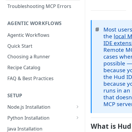
Troubleshooting MCP Errors
AGENTIC WORKFLOWS
Most users
📘
Agentic Workflows
the
local 
IDE extens
Quick Start
Remote MCP
cases wher
Choosing a Runner
possible —
Recipe Catalog
because yo
the Hud ID
FAQ & Best Practices
because y
runs in a
SETUP
that doesn
MCP serve
Node.js Installation
Compatibility Matrix for
Python Installation
Node.js
What is Hu
Compatibility Matrix for
Java Installation