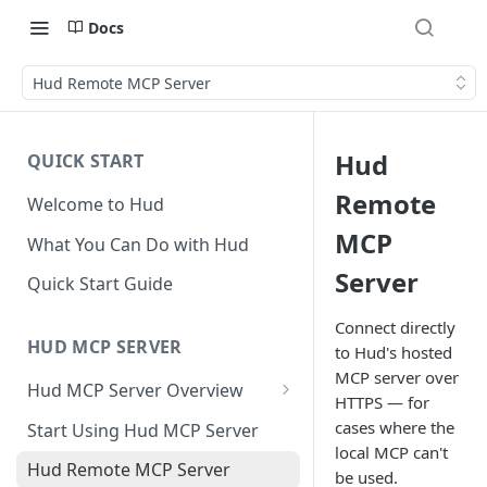
Docs
Hud Remote MCP Server
Hud
QUICK START
Remote
Welcome to Hud
MCP
What You Can Do with Hud
Server
Quick Start Guide
Connect directly
HUD MCP SERVER
to Hud's hosted
MCP server over
Hud MCP Server Overview
HTTPS — for
Hud MCP in Cursor
cases where the
Start Using Hud MCP Server
Automations
local MCP can't
Hud Remote MCP Server
be used.