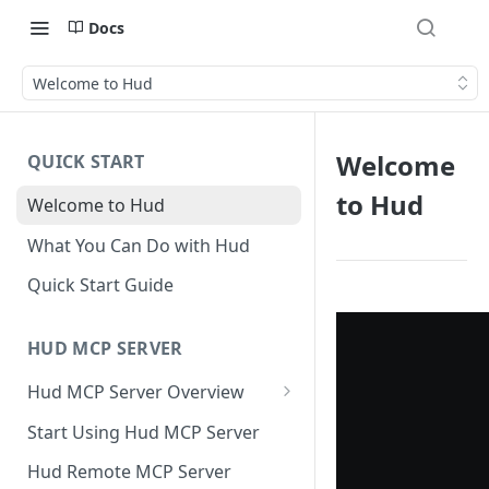
Docs
Welcome to Hud
Welcome
QUICK START
to Hud
Welcome to Hud
What You Can Do with Hud
Quick Start Guide
HUD MCP SERVER
Hud MCP Server Overview
Hud MCP in Cursor
Start Using Hud MCP Server
Automations
Hud Remote MCP Server