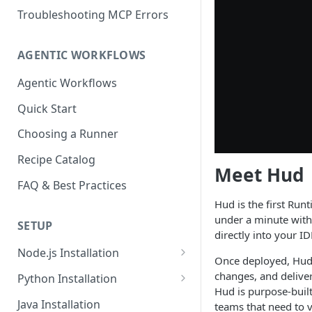
Troubleshooting MCP Errors
AGENTIC WORKFLOWS
Agentic Workflows
Quick Start
Choosing a Runner
Recipe Catalog
Meet Hud
FAQ & Best Practices
Hud is the first Run
under a minute with 
SETUP
directly into your ID
Node.js Installation
Once deployed, Hud 
Compatibility Matrix for
changes, and delive
Python Installation
Node.js
Hud is purpose-built
Compatibility Matrix for
Java Installation
teams that need to 