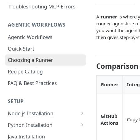
Troubleshooting MCP Errors
A
runner
is where y
runner-agnostic, so 
AGENTIC WORKFLOWS
you want the agent 
Agentic Workflows
then gives step-by-s
Quick Start
Choosing a Runner
Comparison
Recipe Catalog
FAQ & Best Practices
Runner
Integ
SETUP
Node.js Installation
GitHub
Copy f
Compatibility Matrix for
Actions
Python Installation
Node.js
Compatibility Matrix for
Java Installation