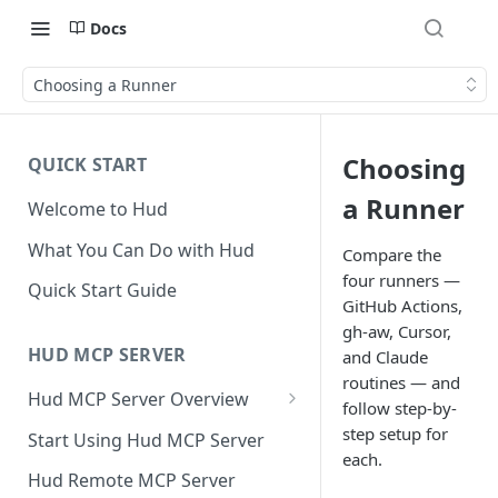
Docs
Choosing a Runner
Choosing
QUICK START
a Runner
Welcome to Hud
What You Can Do with Hud
Compare the
four runners —
Quick Start Guide
GitHub Actions,
gh-aw, Cursor,
HUD MCP SERVER
and Claude
routines — and
Hud MCP Server Overview
follow step-by-
Hud MCP in Cursor
step setup for
Start Using Hud MCP Server
Automations
each.
Hud Remote MCP Server