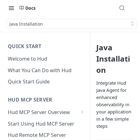
Docs
Java Installation
Java
QUICK START
Installati
Welcome to Hud
on
What You Can Do with Hud
Quick Start Guide
Integrate Hud
Java Agent for
enhanced
HUD MCP SERVER
observability in
your application
Hud MCP Server Overview
in a few simple
Hud MCP in Cursor
Start Using Hud MCP Server
steps
Automations
Hud Remote MCP Server