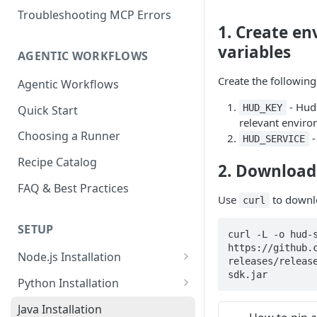
Troubleshooting MCP Errors
1. Create e
variables
AGENTIC WORKFLOWS
Create the followin
Agentic Workflows
- Hud 
HUD_KEY
Quick Start
relevant envir
Choosing a Runner
-
HUD_SERVICE
Recipe Catalog
2. Download 
FAQ & Best Practices
Use
to downlo
curl
SETUP
curl -L -o hud-s
https://github.
Node.js Installation
releases/releas
sdk.jar
Compatibility Matrix for
Python Installation
Node.js
Compatibility Matrix for
Java Installation