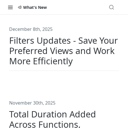
What's New
December 8th, 2025
Filters Updates - Save Your
Preferred Views and Work
More Efficiently
November 30th, 2025
Total Duration Added
Across Functions,