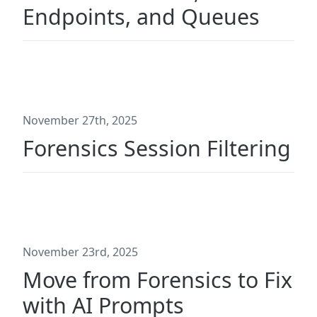
Endpoints, and Queues
November 27th, 2025
Forensics Session Filtering
November 23rd, 2025
Move from Forensics to Fix
with AI Prompts