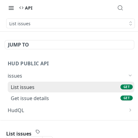
API
List issues
JUMP TO
HUD PUBLIC API
issues
List issues
GET
Get issue details
GET
HudQL
Execute HudQL query
POST
Powered by
List issues