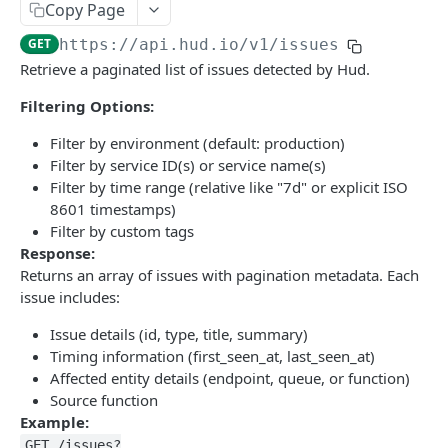
Copy Page
GET
https://api.hud.io
/v1/issues
Retrieve a paginated list of issues detected by Hud.
Filtering Options:
Filter by environment (default: production)
Filter by service ID(s) or service name(s)
Filter by time range (relative like "7d" or explicit ISO
8601 timestamps)
Filter by custom tags
Response:
Returns an array of issues with pagination metadata. Each
issue includes:
Issue details (id, type, title, summary)
Timing information (first_seen_at, last_seen_at)
Affected entity details (endpoint, queue, or function)
Source function
Example:
GET /issues?