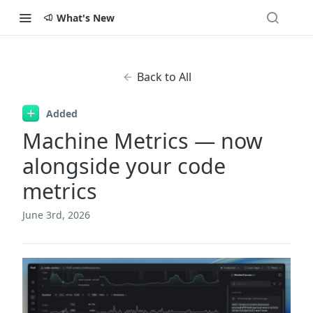
What's New
Back to All
Added
Machine Metrics — now
alongside your code
metrics
June 3rd, 2026