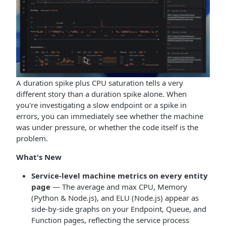
A duration spike plus CPU saturation tells a very
different story than a duration spike alone. When
you're investigating a slow endpoint or a spike in
errors, you can immediately see whether the machine
was under pressure, or whether the code itself is the
problem.
What's New
Service-level machine metrics on every entity
page
— The average and max CPU, Memory
(Python & Node.js), and ELU (Node.js) appear as
side-by-side graphs on your Endpoint, Queue, and
Function pages, reflecting the service process