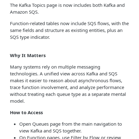
The Kafka Topics page is now includes both Kafka and
Amazon SQS.
Function-related tables now include SQS flows, with the
same fields and structure as existing entities, plus an
SQS type indicator.
Why It Matters
Many systems rely on multiple messaging
technologies. A unified view across Kafka and SQS
makes it easier to reason about asynchronous flows,
trace function involvement, and analyze performance
without treating each queue type as a separate mental
model.
How to Access
Open Queues page from the main navigation to
view Kafka and SQS together.
On Function pages, use Filter by Flow or review