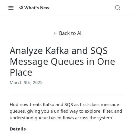
What's New
Back to All
Analyze Kafka and SQS
Message Queues in One
Place
March 9th, 2025
Hud now treats Kafka and SQS as first-class message
queues, giving you a unified way to explore, filter, and
understand queue-based flows across the system.
Details